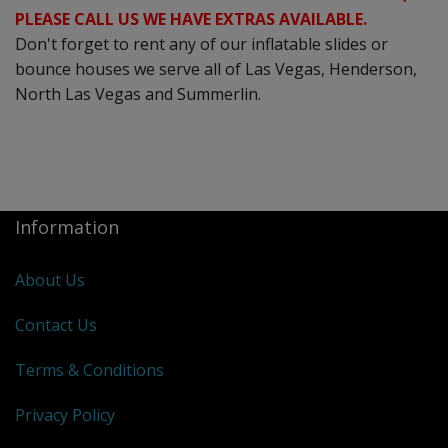
PLEASE CALL US WE HAVE EXTRAS AVAILABLE.
Don't forget to rent any of our inflatable slides or
bounce houses we serve all of Las Vegas, Henderson,
North Las Vegas and Summerlin.
Information
About Us
Contact Us
Terms & Conditions
Privacy Policy