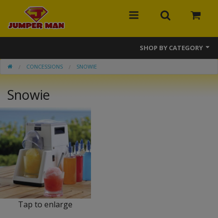
SHOP BY CATEGORY
CONCESSIONS
SNOWIE
Bounce Houses
Snowie
Combos
Slides
Obstacle Courses
Events
MEGA Line
Interactive Games
Tap to enlarge