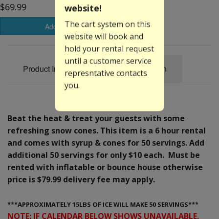
$69.99
website!
The cart system on this
Add to Basket
website will book and
hold your rental request
until a customer service
Product Information
Specification
represntative contacts
you.
Beat the heat & treat your guests with some
refreshing snow cones. This item is a 6 hour rental
and comes with syrup & cones for 50 servings. Add
additional 50 servings for only $10 each. Must be
rented with inflatable or bounce house otherwise
price is $79.99 delivery fee may apply.
***APPROXIMATELY 15LBS OF ICE WILL MAKE 50 SERVINGS***
NOTE: IF CALENDAR BELOW SHOWS UNAVAILABLE,