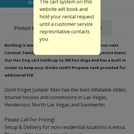
The cart system on this
Add to Basket
website will book and
hold your rental request
until a customer service
Product Information
Specification
represntative contacts
you.
Nothing is more traditional than hot dogs for your next
Carnival, Family Reunion, Company Picnic or Corporate Event.
Our Hot Dog cart holds up to 300 hot dogs and has a built in
cooler to keep your drinks cold!!! Propane tank provided for
additional $20.
Dont froget Jumper Man has the best inflatable slides,
bounce houses and concessions in Las Vegas,
Henderson, North Las Vegas and Summerlin.
Please Call For Pricing!
Setup & Delivery for non-residential locations is extra.