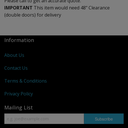
Please call to get an accurate quote.
IMPORTANT
This item would need 48" Clearance
(double doors) for delivery
Information
About Us
Contact Us
Terms & Conditions
Privacy Policy
Mailing List