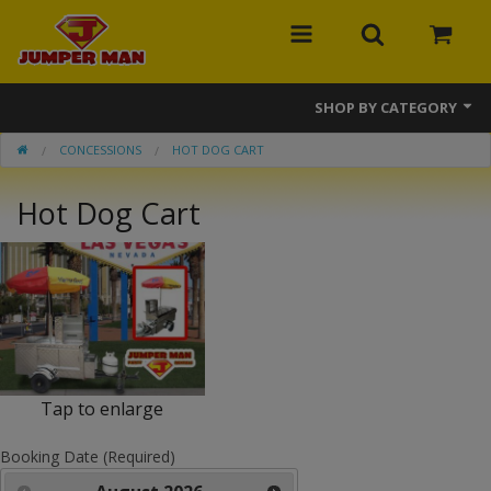
SHOP BY CATEGORY
CONCESSIONS
HOT DOG CART
Bounce Houses
Hot Dog Cart
Combos
Slides
Obstacle Courses
Events
MEGA Line
Tap to enlarge
Interactive Games
Booking Date (Required)