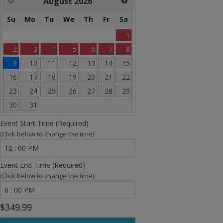
August
2026
Banner Bounce Houses
Su
Mo
Tu
We
Th
Fr
Sa
Rides and more
1
Water Slides
2
3
4
5
6
7
8
9
10
11
12
13
14
15
Arcades
16
17
18
19
20
21
22
Carnival Games
23
24
25
26
27
28
29
30
31
Concessions
Event Start Time (Required)
Party Equipment
(Click below to change the time)
Entertainment
Event End Time (Required)
(Click below to change the time)
Tents & Canopies
Bounce House Banners
$349.99
Sale Items