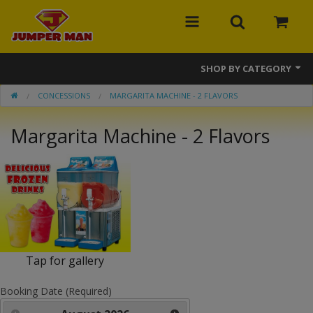
SHOP BY CATEGORY
CONCESSIONS
MARGARITA MACHINE - 2 FLAVORS
Bounce Houses
Margarita Machine - 2 Flavors
Combos
Slides
Obstacle Courses
Events
MEGA Line
Tap for gallery
Interactive Games
Booking Date (Required)