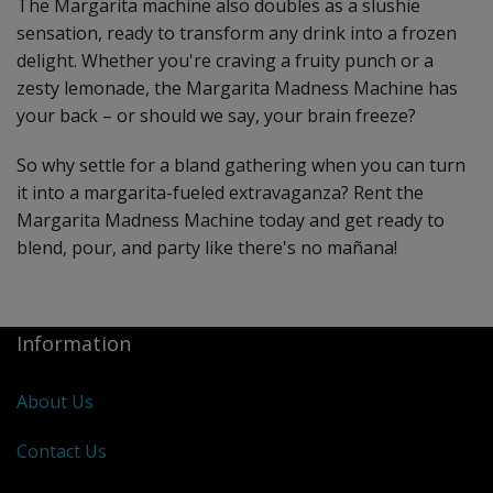
The Margarita machine also doubles as a slushie
sensation, ready to transform any drink into a frozen
delight. Whether you're craving a fruity punch or a
zesty lemonade, the Margarita Madness Machine has
your back – or should we say, your brain freeze?
So why settle for a bland gathering when you can turn
it into a margarita-fueled extravaganza? Rent the
Margarita Madness Machine today and get ready to
blend, pour, and party like there's no mañana!
Information
About Us
Contact Us