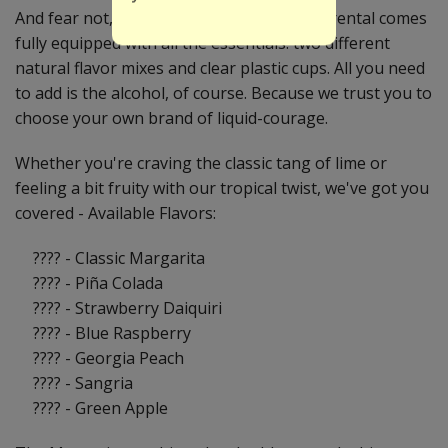
And fear not, intrepid party planner! Your rental comes
fully equipped with all the essentials: two different
natural flavor mixes and clear plastic cups. All you need
to add is the alcohol, of course. Because we trust you to
choose your own brand of liquid-courage.
Whether you're craving the classic tang of lime or
feeling a bit fruity with our tropical twist, we've got you
covered - Available Flavors:
???? - Classic Margarita
???? - Piña Colada
???? - Strawberry Daiquiri
???? - Blue Raspberry
???? - Georgia Peach
???? - Sangria
???? - Green Apple